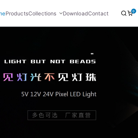
0
me
Products
Collections
Download
Contact