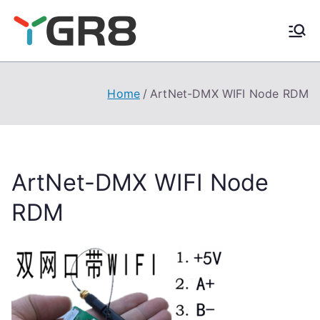
Skip
to
content
Home
ArtNet-DMX WIFI Node RDM
ArtNet-DMX WIFI Node
RDM