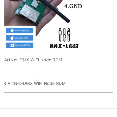
ArtNet-DMX WIFI Node RDM
Post
ArtNet-DMX WIFI Node RDM
navigation