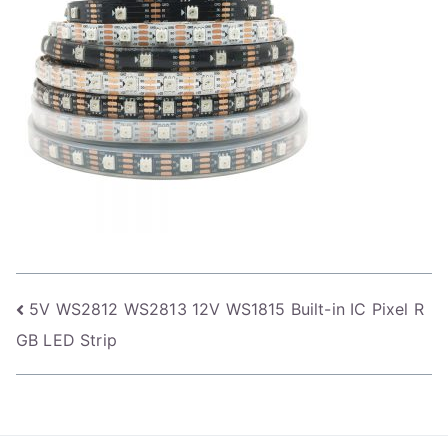
Post
5V WS2812 WS2813 12V WS1815 Built-in IC Pixel R
GB LED Strip
navigation