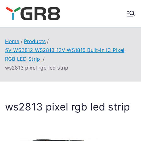
Skip
to
content
Home
Products
5V WS2812 WS2813 12V WS1815 Built-in IC Pixel
RGB LED Strip
ws2813 pixel rgb led strip
ws2813 pixel rgb led strip