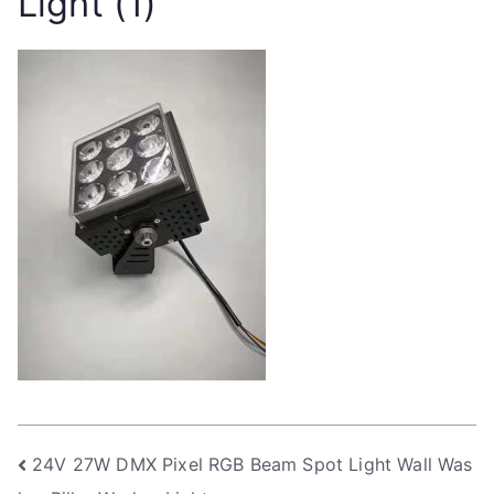
Light (1)
Post
24V 27W DMX Pixel RGB Beam Spot Light Wall Was