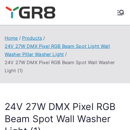
Skip
to
content
Home
Products
24V 27W DMX Pixel RGB Beam Spot Light Wall
Washer Pillar Washer Light
24V 27W DMX Pixel RGB Beam Spot Wall Washer
Light (1)
24V 27W DMX Pixel RGB
Beam Spot Wall Washer