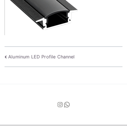
Post
Aluminum LED Profile Channel
navigation
Instagram
WhatsApp