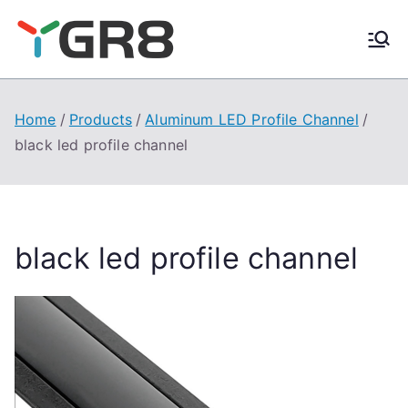
Skip
to
content
Home
Products
Aluminum LED Profile Channel
black led profile channel
black led profile channel