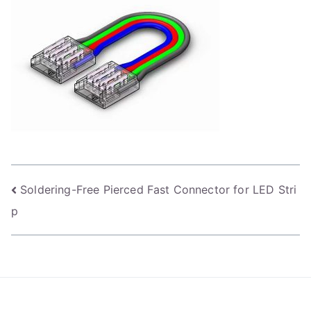
Post
Soldering-Free Pierced Fast Connector for LED Stri
p
navigation