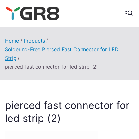
Skip
to
content
Home
Products
Soldering-Free Pierced Fast Connector for LED
Strip
pierced fast connector for led strip (2)
pierced fast connector for
led strip (2)