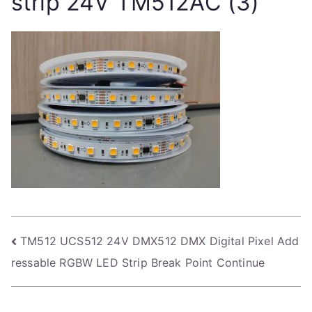
strip 24V TM512AC (3)
Post
TM512 UCS512 24V DMX512 DMX Digital Pixel Add
ressable RGBW LED Strip Break Point Continue
navigation