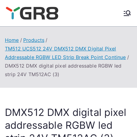
Skip
to
content
Home
Products
TM512 UCS512 24V DMX512 DMX Digital Pixel
Addressable RGBW LED Strip Break Point Continue
DMX512 DMX digital pixel addressable RGBW led
strip 24V TM512AC (3)
DMX512 DMX digital pixel
addressable RGBW led