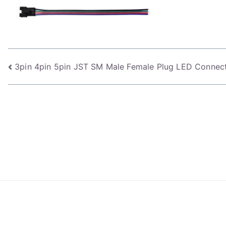
Post
3pin 4pin 5pin JST SM Male Female Plug LED Connect
navigation