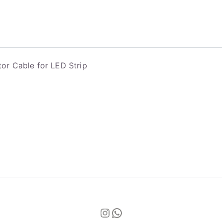
or Cable for LED Strip
Instagram
WhatsApp