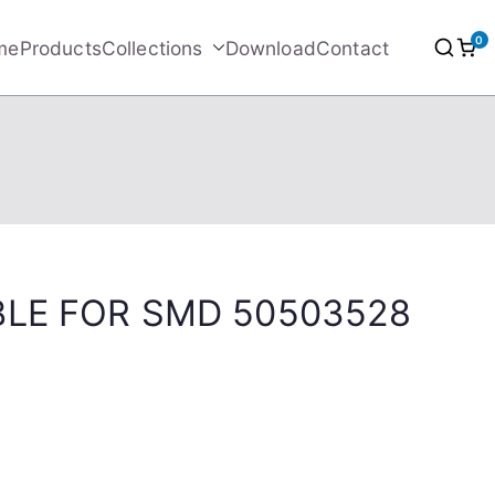
0
me
Products
Collections
Download
Contact
BLE FOR SMD 50503528