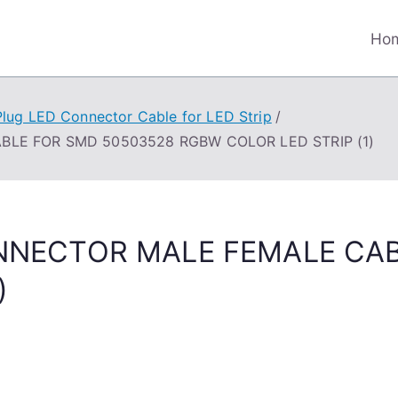
Ho
Plug LED Connector Cable for LED Strip
BLE FOR SMD 50503528 RGBW COLOR LED STRIP (1)
CONNECTOR MALE FEMALE CA
)