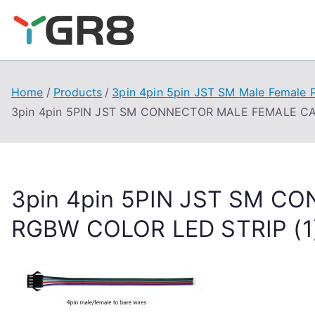
Skip
to
content
Home
Products
3pin 4pin 5pin JST SM Male Female 
3pin 4pin 5PIN JST SM CONNECTOR MALE FEMALE CA
3pin 4pin 5PIN JST SM 
RGBW COLOR LED STRIP (1