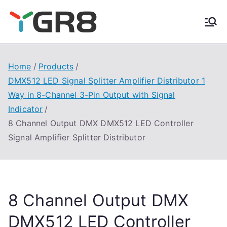
Skip
to
content
Home
Products
DMX512 LED Signal Splitter Amplifier Distributor 1
Way in 8-Channel 3-Pin Output with Signal
Indicator
8 Channel Output DMX DMX512 LED Controller
Signal Amplifier Splitter Distributor
8 Channel Output DMX
DMX512 LED Controller