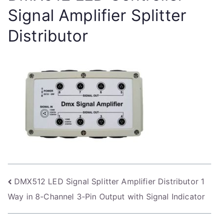
Signal Amplifier Splitter
Distributor
Post
DMX512 LED Signal Splitter Amplifier Distributor 1
Way in 8-Channel 3-Pin Output with Signal Indicator
navigation