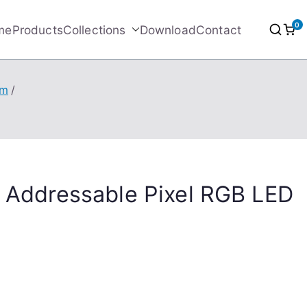
0
me
Products
Collections
Download
Contact
/m
l Addressable Pixel RGB LED