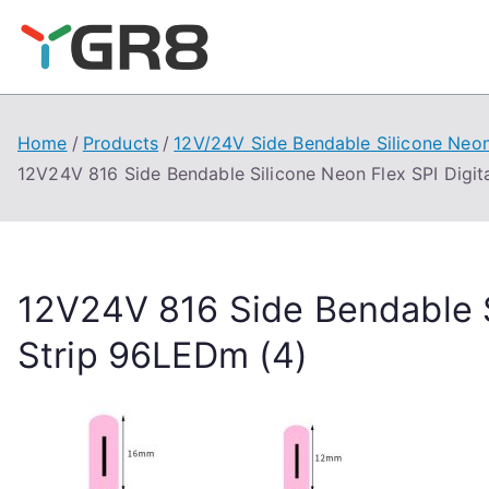
Skip
to
content
Home
Products
12V/24V Side Bendable Silicone Neon
12V24V 816 Side Bendable Silicone Neon Flex SPI Digit
12V24V 816 Side Bendable S
Strip 96LEDm (4)