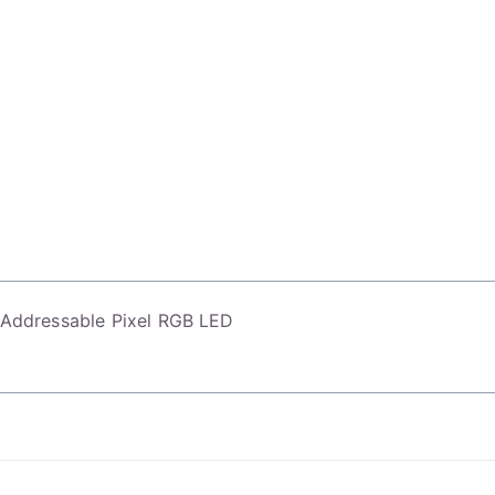
l Addressable Pixel RGB LED