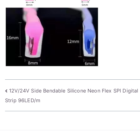
Post
12V/24V Side Bendable Silicone Neon Flex SPI Digita
Strip 96LED/m
navigation