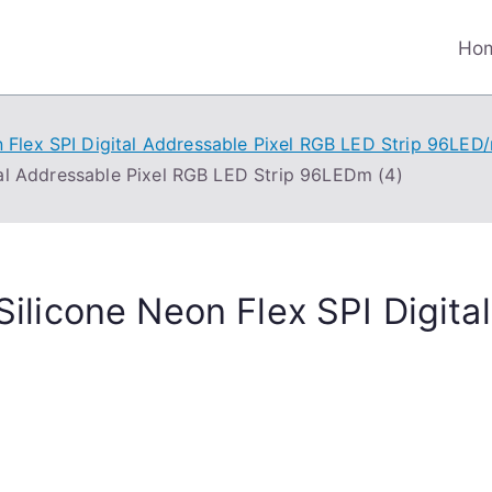
Ho
 Flex SPI Digital Addressable Pixel RGB LED Strip 96LED
al Addressable Pixel RGB LED Strip 96LEDm (4)
ilicone Neon Flex SPI Digita