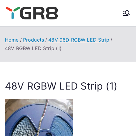
Skip
to
content
Home
Products
48V 96D RGBW LED Strip
48V RGBW LED Strip (1)
48V RGBW LED Strip (1)