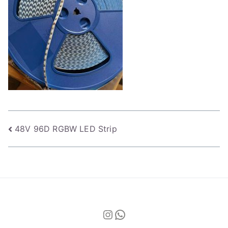
Post
48V 96D RGBW LED Strip
navigation
Instagram
WhatsApp