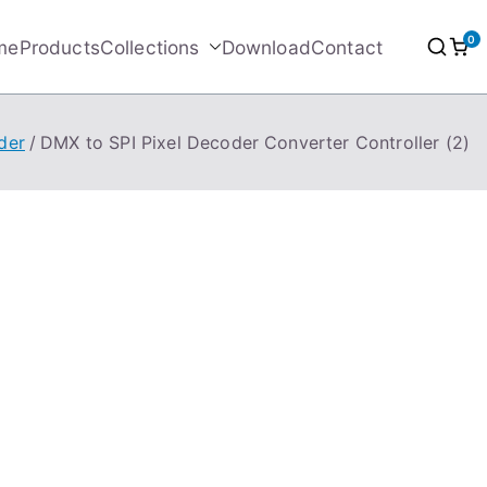
0
me
Products
Collections
Download
Contact
der
DMX to SPI Pixel Decoder Converter Controller (2)