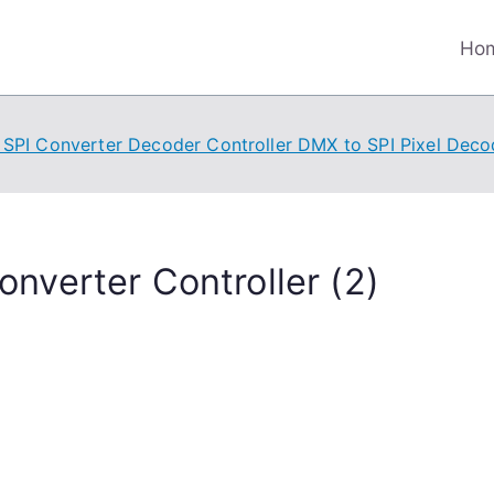
Ho
SPI Converter Decoder Controller DMX to SPI Pixel Deco
nverter Controller (2)