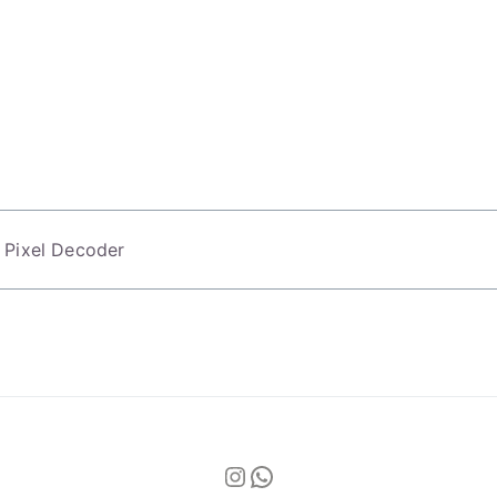
 Pixel Decoder
Instagram
WhatsApp