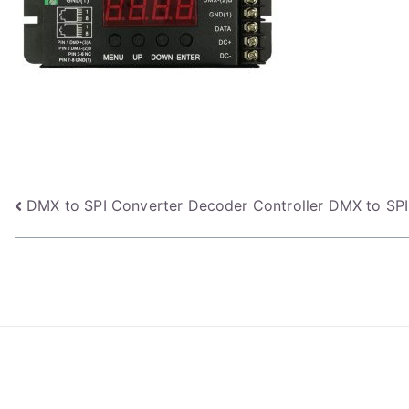
Post
DMX to SPI Converter Decoder Controller DMX to SPI
navigation