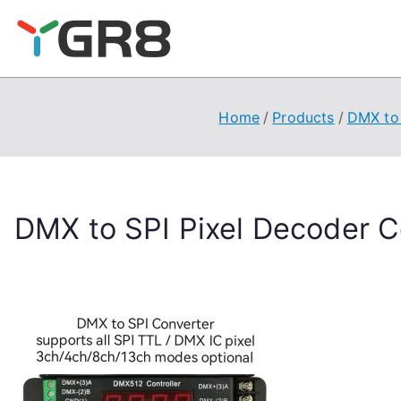
Skip
to
content
Home
Products
DMX to 
DMX to SPI Pixel Decoder Co