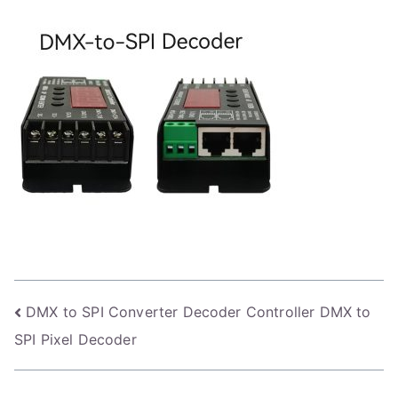
Post
DMX to SPI Converter Decoder Controller DMX to
SPI Pixel Decoder
navigation