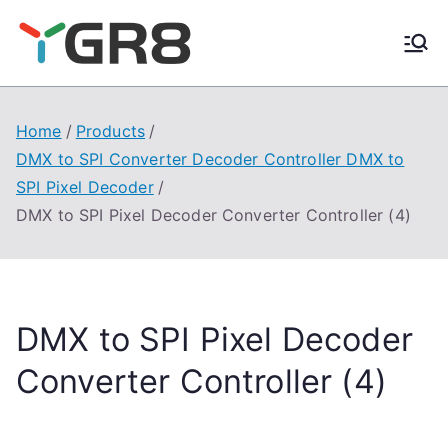
Skip
to
content
Home
Products
DMX to SPI Converter Decoder Controller DMX to
SPI Pixel Decoder
DMX to SPI Pixel Decoder Converter Controller (4)
DMX to SPI Pixel Decoder
Converter Controller (4)