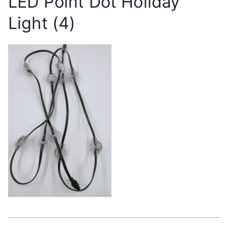
LED Point Dot Holiday
Light (4)