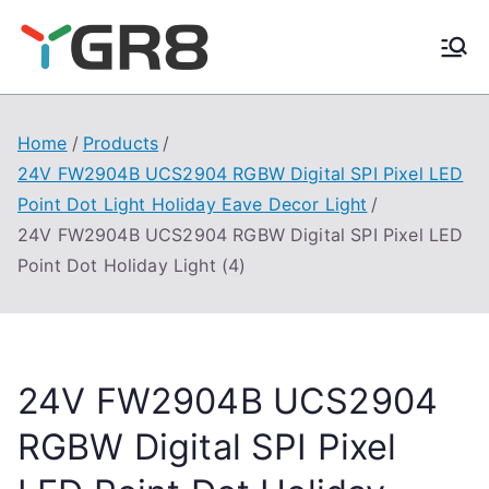
Skip
to
content
Home
Products
24V FW2904B UCS2904 RGBW Digital SPI Pixel LED
Point Dot Light Holiday Eave Decor Light
24V FW2904B UCS2904 RGBW Digital SPI Pixel LED
Point Dot Holiday Light (4)
24V FW2904B UCS2904
RGBW Digital SPI Pixel