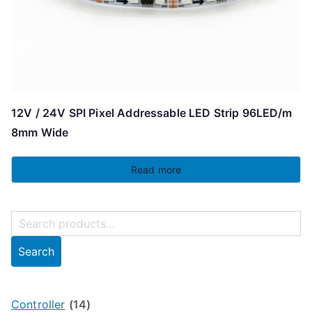
12V / 24V SPI Pixel Addressable LED Strip 96LED/m
8mm Wide
Read more
S
e
Search
a
r
c
Controller
(14)