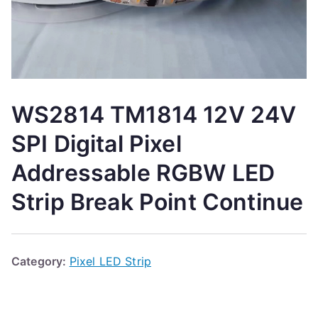
WS2814 TM1814 12V 24V
SPI Digital Pixel
Addressable RGBW LED
Strip Break Point Continue
Category:
Pixel LED Strip