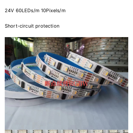
24V 60LEDs/m 10Pixels/m
Short-circuit protection