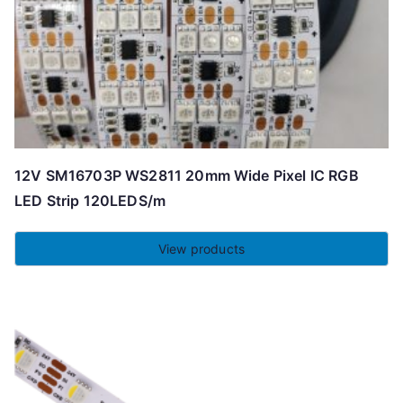
12V SM16703P WS2811 20mm Wide Pixel IC RGB
LED Strip 120LEDS/m
View products