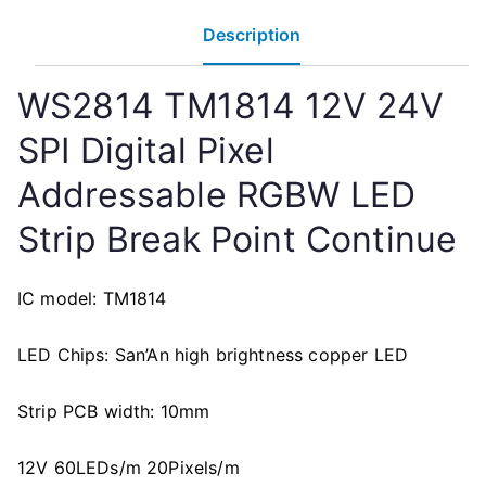
Description
WS2814 TM1814 12V 24V
SPI Digital Pixel
Addressable RGBW LED
Strip Break Point Continue
IC model: TM1814
LED Chips: San’An high brightness copper LED
Strip PCB width: 10mm
12V 60LEDs/m 20Pixels/m