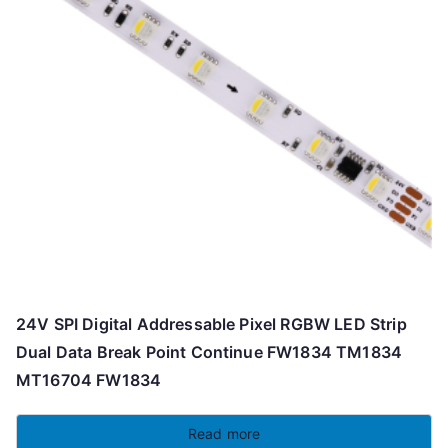
24V SPI Digital Addressable Pixel RGBW LED Strip
Dual Data Break Point Continue FW1834 TM1834
MT16704 FW1834
Read more