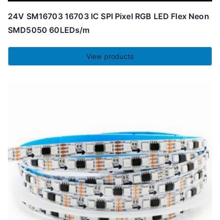
24V SM16703 16703 IC SPI Pixel RGB LED Flex Neon
SMD5050 60LEDs/m
View products