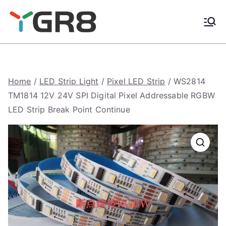
Skip
to
content
Home
/
LED Strip Light
/
Pixel LED Strip
/ WS2814
TM1814 12V 24V SPI Digital Pixel Addressable RGBW
LED Strip Break Point Continue