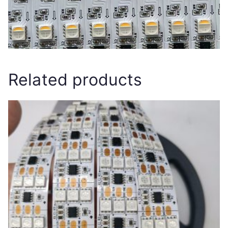
Related products