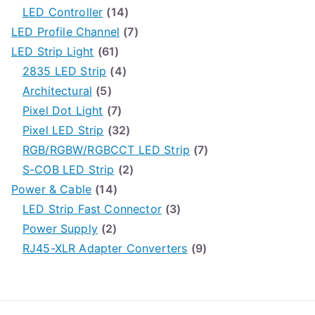
h
LED Controller
(14)
f
LED Profile Channel
(7)
o
LED Strip Light
(61)
r
2835 LED Strip
(4)
:
Architectural
(5)
Pixel Dot Light
(7)
Pixel LED Strip
(32)
RGB/RGBW/RGBCCT LED Strip
(7)
S-COB LED Strip
(2)
Power & Cable
(14)
LED Strip Fast Connector
(3)
Power Supply
(2)
RJ45-XLR Adapter Converters
(9)