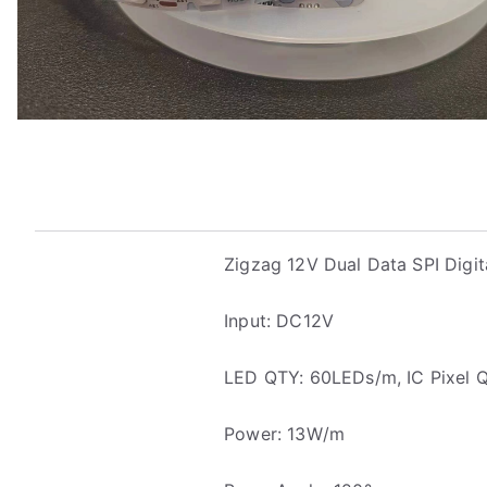
Zigzag 12V Dual Data SPI Digit
Input: DC12V
LED QTY: 60LEDs/m, IC Pixel 
Power: 13W/m