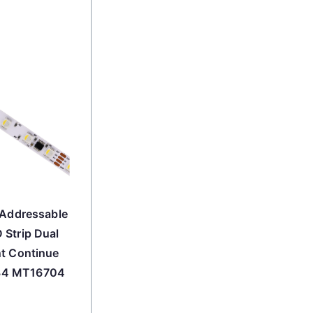
 Addressable
 Strip Dual
nt Continue
34 MT16704