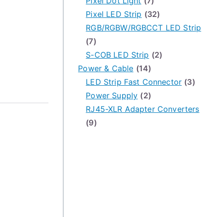
Pixel Dot Light
(7)
Pixel LED Strip
(32)
RGB/RGBW/RGBCCT LED Strip
(7)
S-COB LED Strip
(2)
Power & Cable
(14)
LED Strip Fast Connector
(3)
Power Supply
(2)
RJ45-XLR Adapter Converters
(9)