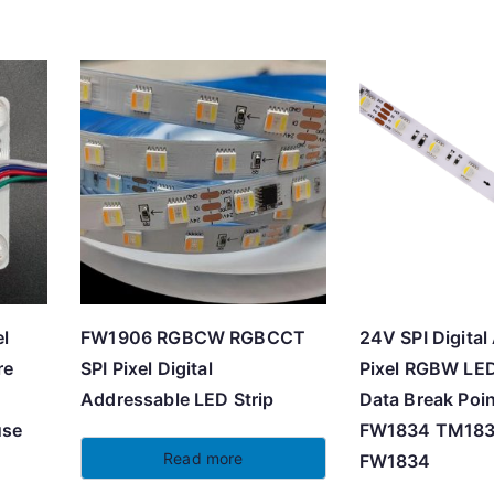
el
FW1906 RGBCW RGBCCT
24V SPI Digital
re
SPI Pixel Digital
Pixel RGBW LED
Addressable LED Strip
Data Break Poi
use
FW1834 TM18
Read more
FW1834