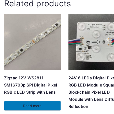
Related products
Zigzag 12V WS2811
24V 6 LEDs Digital Pix
SM16703p SPI Digital Pixel
RGB LED Module Squa
RGBic LED Strip with Lens
Blockchain Pixel LED
Module with Lens Diff
Read more
Reflection