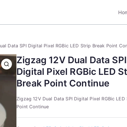
Ho
al Data SPI Digital Pixel RGBic LED Strip Break Point Co
Zigzag 12V Dual Data SPI
Digital Pixel RGBic LED St
Break Point Continue
Zigzag 12V Dual Data SPI Digital Pixel RGBic LED 
Point Continue