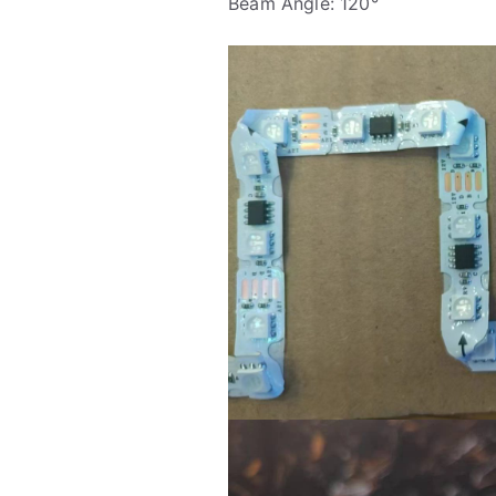
Beam Angle: 120°