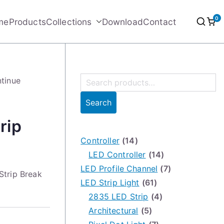
0
me
Products
Collections
Download
Contact
S
ntinue
e
Search
a
rip
r
c
Controller
(14)
h
LED Controller
(14)
f
LED Profile Channel
(7)
Strip Break
o
LED Strip Light
(61)
r
2835 LED Strip
(4)
:
Architectural
(5)