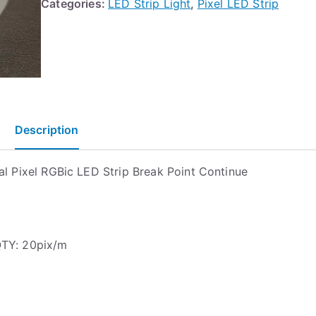
Categories:
LED Strip Light
,
Pixel LED Strip
Description
al Pixel RGBic LED Strip Break Point Continue
QTY: 20pix/m