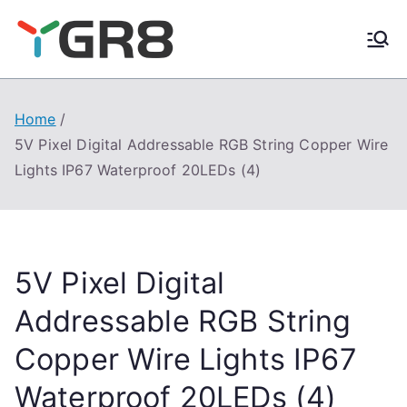
Skip
to
content
Home
5V Pixel Digital Addressable RGB String Copper Wire
Lights IP67 Waterproof 20LEDs (4)
5V Pixel Digital
Addressable RGB String
Copper Wire Lights IP67
Waterproof 20LEDs (4)