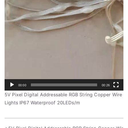
00:00
00:26
5V Pixel Digital Addressable RGB String Copper Wire
Lights IP67 Waterproof 20LEDs/m