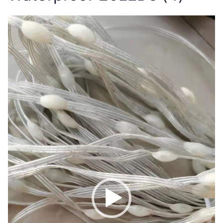
Video
Player