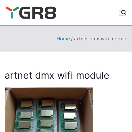
Skip
to
content
Home
artnet dmx wifi module
artnet dmx wifi module