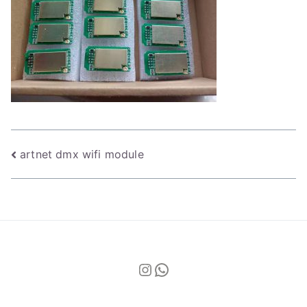
Post
artnet dmx wifi module
navigation
Instagram
WhatsApp