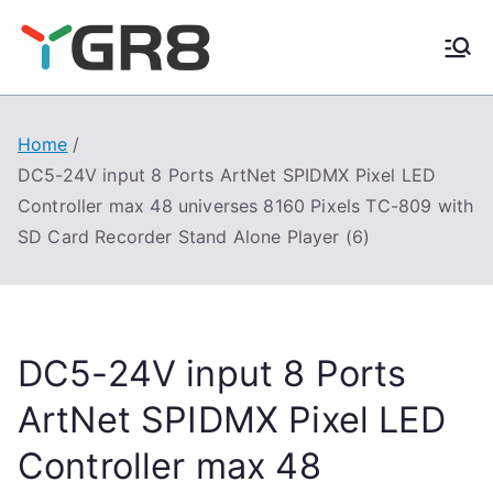
Skip
to
content
Home
DC5-24V input 8 Ports ArtNet SPIDMX Pixel LED
Controller max 48 universes 8160 Pixels TC-809 with
SD Card Recorder Stand Alone Player (6)
DC5-24V input 8 Ports
ArtNet SPIDMX Pixel LED
Controller max 48