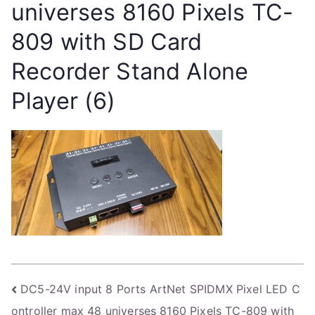
universes 8160 Pixels TC-
809 with SD Card
Recorder Stand Alone
Player (6)
Post
DC5-24V input 8 Ports ArtNet SPIDMX Pixel LED C
ontroller max 48 universes 8160 Pixels TC-809 with