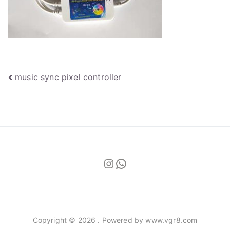
Post
music sync pixel controller
navigation
Instagram
WhatsApp
Copyright © 2026
. Powered by www.vgr8.com