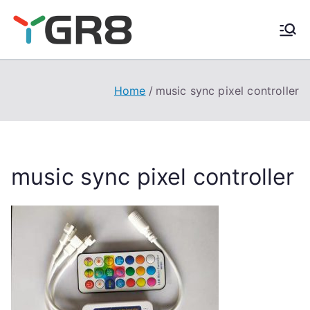
Skip
to
content
Home
music sync pixel controller
music sync pixel controller