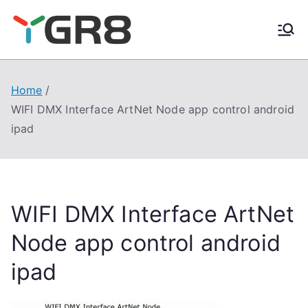
Skip
to
content
Home
WIFI DMX Interface ArtNet Node app control android
ipad
WIFI DMX Interface ArtNet
Node app control android
ipad