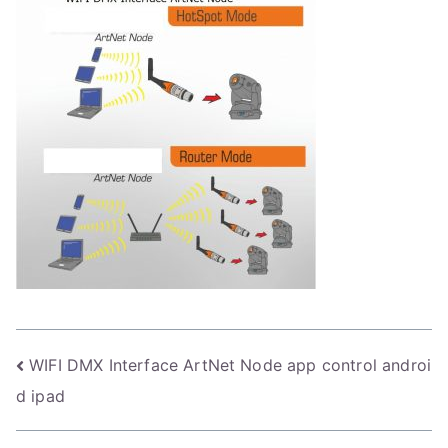
Post
WIFI DMX Interface ArtNet Node app control androi
d ipad
navigation